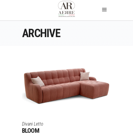
ARCHIVE
Divani Letto
BLOOM