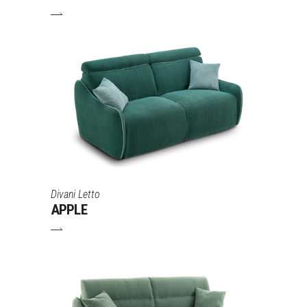
Divani Letto
APPLE