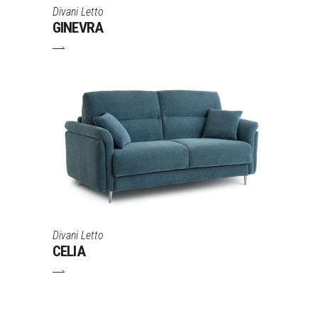
Divani Letto
GINEVRA
Divani Letto
CELIA