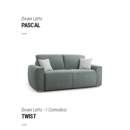
Divani Letto
PASCAL
Divani Letto
I Comodosi
TWIST