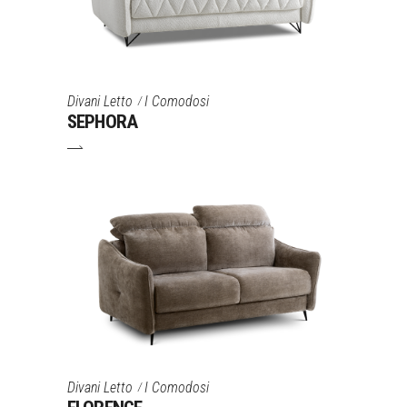
Divani Letto
I Comodosi
SEPHORA
Divani Letto
I Comodosi