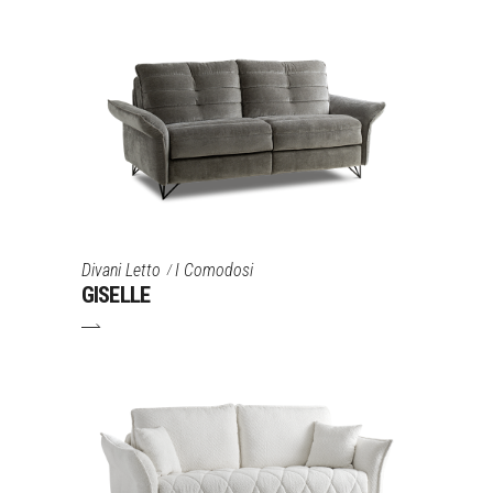
Divani Letto
I Comodosi
GISELLE