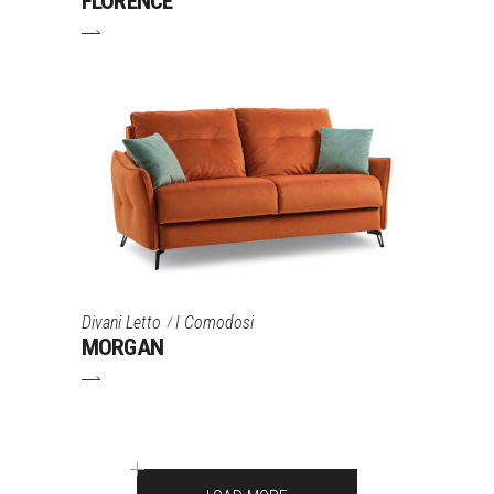
FLORENCE
Divani Letto
I Comodosi
MORGAN