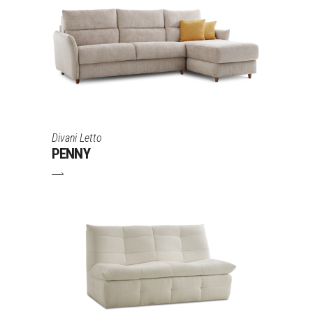
Divani Letto
PENNY