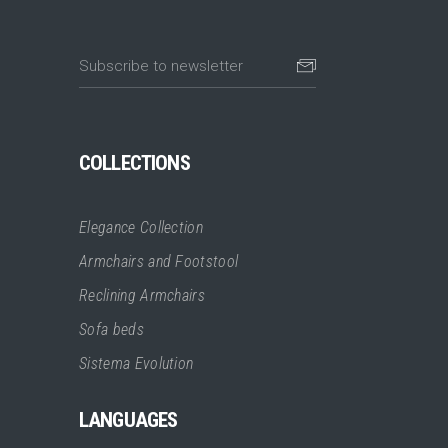
COLLECTIONS
Elegance Collection
Armchairs and Footstool
Reclining Armchairs
Sofa beds
Sistema Evolution
LANGUAGES