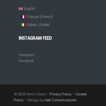
English
Français
(
French
)
Italiano
(
Italian
)
INSTAGRAM FEED
Instagram
Facebook
© 2025 Aerre Divani –
Privacy Policy
–
Cookie
Policy
– Design by
Gek Comunicazione