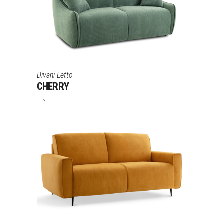
Divani Letto
CHERRY