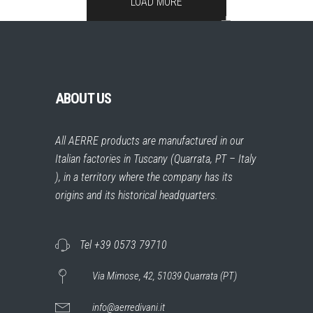
LOAD MORE
ABOUT US
All AERRE products are manufactured in our
Italian factories in Tuscany (Quarrata, PT – Italy
), in a territory where the company has its
origins and its historical headquarters.
Tel +39 0573 79710
Via Mimose, 42, 51039 Quarrata (PT)
info@aerredivani.it