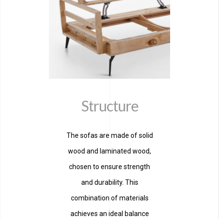
Structure
The sofas are made of solid
wood and laminated wood,
chosen to ensure strength
and durability. This
combination of materials
achieves an ideal balance