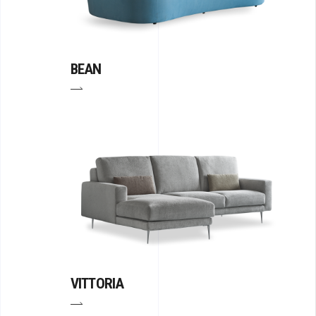
BEAN
VITTORIA