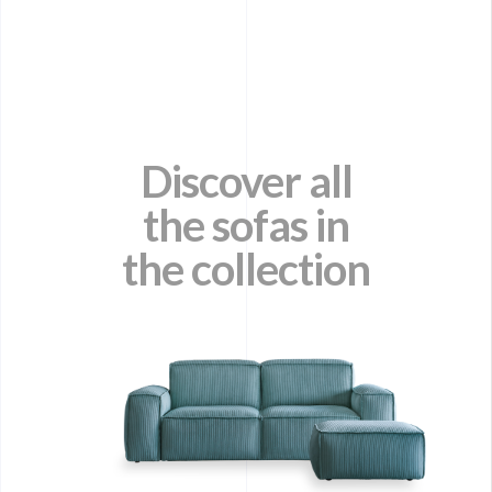
Discover all
the sofas in
the collection