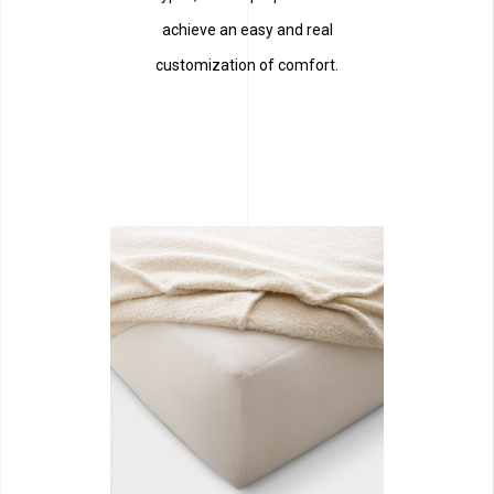
achieve an easy and real
customization of comfort.