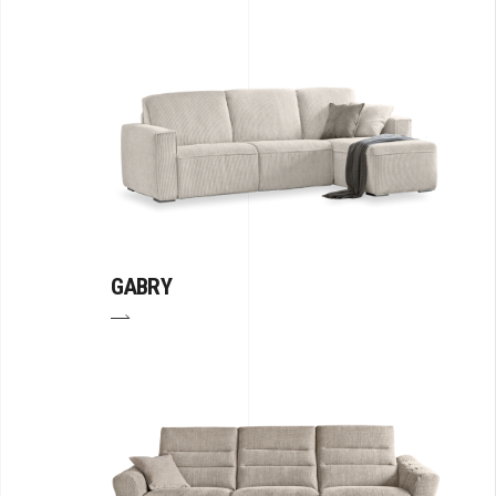
GABRY