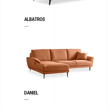
ALBATROS
DANIEL