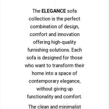
The
ELEGANCE
sofa
collection is the perfect
combination of design,
comfort and innovation
offering high-quality
furnishing solutions. Each
sofa is designed for those
who want to transform their
home into a space of
contemporary elegance,
without giving up
functionality and comfort.
The clean and minimalist