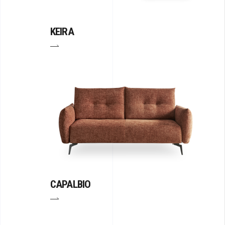
KEIRA
CAPALBIO