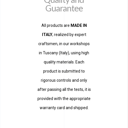
Guarantee
All products are
MADE IN
ITALY
, realized by expert
craftsmen, in our workshops
in Tuscany (Italy), using high
quality materials. Each
product is submitted to
rigorous controls and only
after passing all the tests, it is
provided with the appropriate
warranty card and shipped.