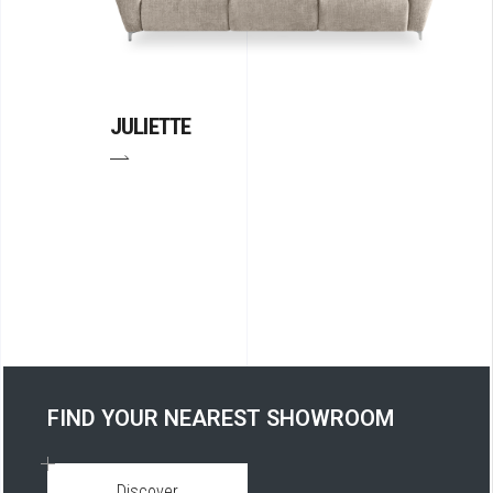
JULIETTE
FIND YOUR NEAREST SHOWROOM
Discover