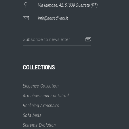
Via Mimose, 42, 51039 Quarrata (PT)
info@aerredivani.it
COLLECTIONS
Elegance Collection
Armchairs and Footstool
Reclining Armchairs
Sofa beds
Sistema Evolution