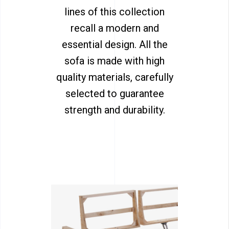
lines of this collection
recall a modern and
essential design. All the
sofa is made with high
quality materials, carefully
selected to guarantee
strength and durability.