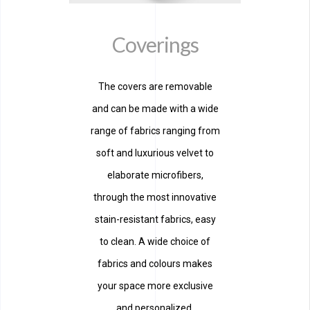
Coverings
The covers are removable
and can be made with a wide
range of fabrics ranging from
soft and luxurious velvet to
elaborate microfibers,
through the most innovative
stain-resistant fabrics, easy
to clean. A wide choice of
fabrics and colours makes
your space more exclusive
and personalized.