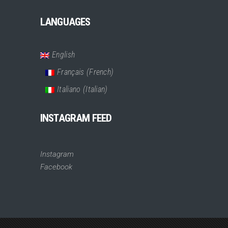
LANGUAGES
English
Français
(
French
)
Italiano
(
Italian
)
INSTAGRAM FEED
Instagram
Facebook