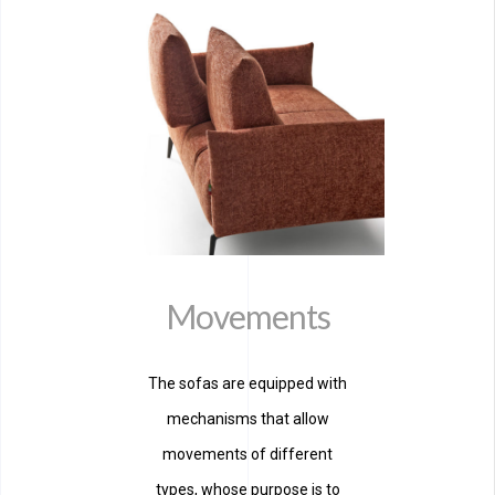
Movements
The sofas are equipped with
mechanisms that allow
movements of different
types, whose purpose is to