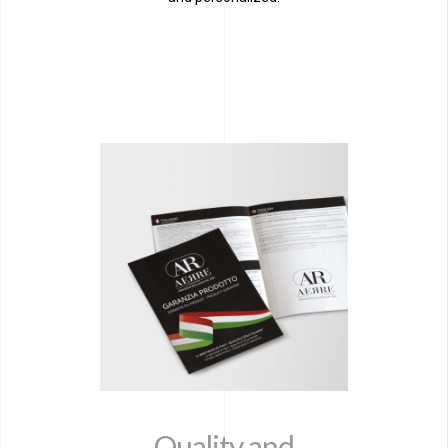
Quality and