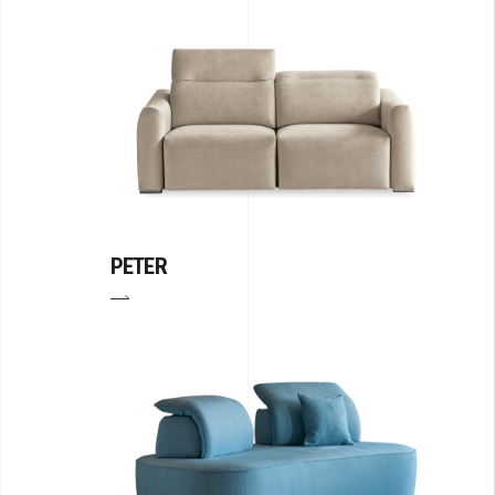
PETER