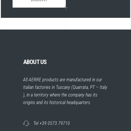
ABOUT US
All AERRE products are manufactured in our
Italian factories in Tuscany (Quarrata, PT – Italy
), in a territory where the company has its
origins and its historical headquarters.
Tel +39 0573 79710