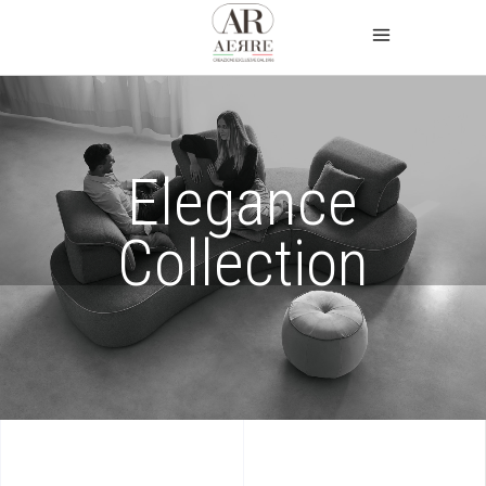
Elegance
Collection