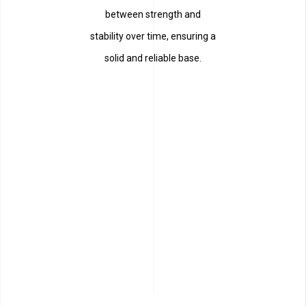
between strength and
stability over time, ensuring a
solid and reliable base.