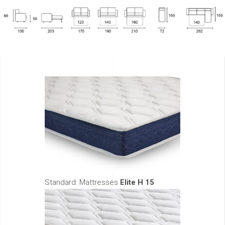
Standard: Mattresses
Elite H 15