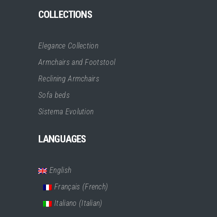
COLLECTIONS
Elegance Collection
Armchairs and Footstool
Reclining Armchairs
Sofa beds
Sistema Evolution
LANGUAGES
English
Français
(
French
)
Italiano
(
Italian
)