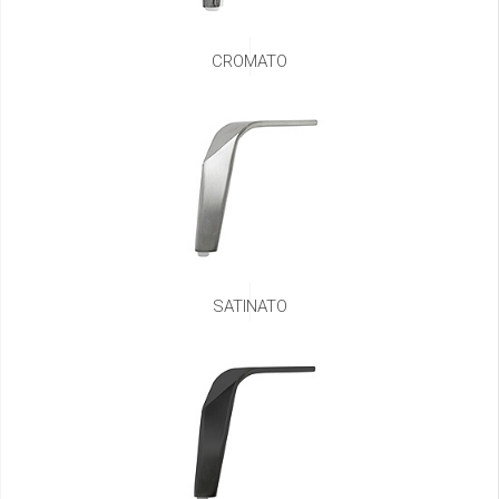
CROMATO
SATINATO