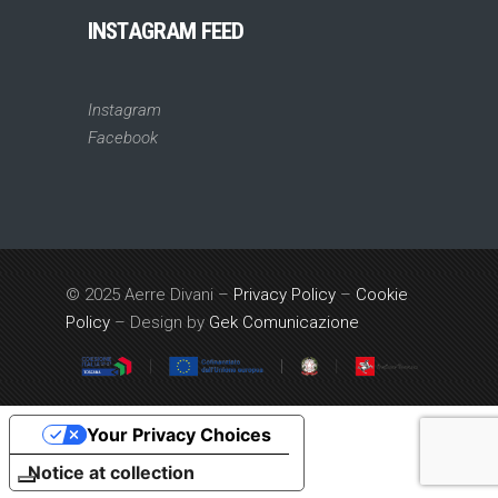
INSTAGRAM FEED
Instagram
Facebook
© 2025 Aerre Divani –
Privacy Policy
–
Cookie
Policy
– Design by
Gek Comunicazione
Your Privacy Choices
Notice at collection