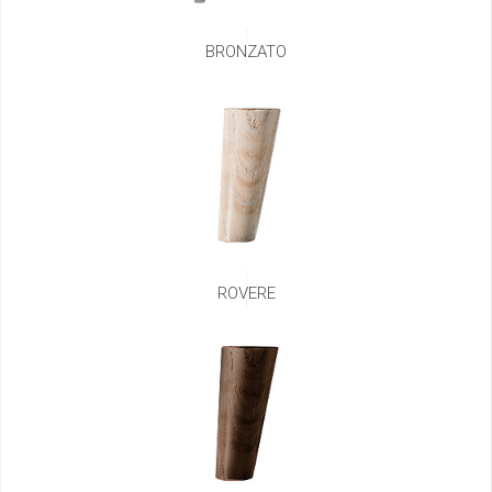
BRONZATO
ROVERE