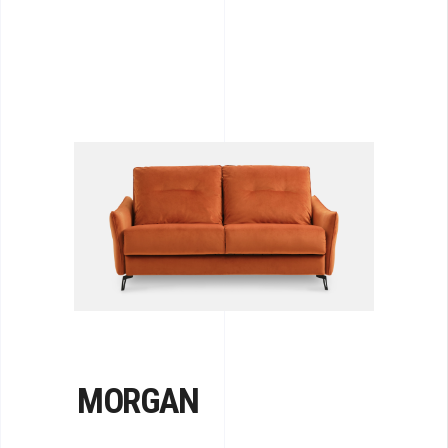
MORGAN