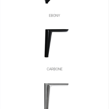
EBONY
CARBONE