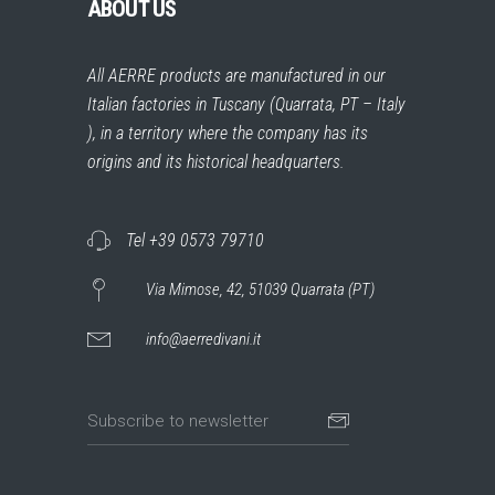
ABOUT US
All AERRE products are manufactured in our
Italian factories in Tuscany (Quarrata, PT – Italy
), in a territory where the company has its
origins and its historical headquarters.
Tel +39 0573 79710
Via Mimose, 42, 51039 Quarrata (PT)
info@aerredivani.it