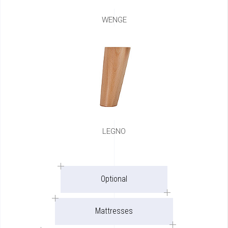
WENGE
LEGNO
Optional
Mattresses