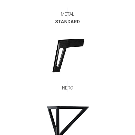
METAL
STANDARD
NERO