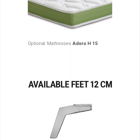
Optional: Mattresses
Adoro H 15
AVAILABLE FEET 12 CM