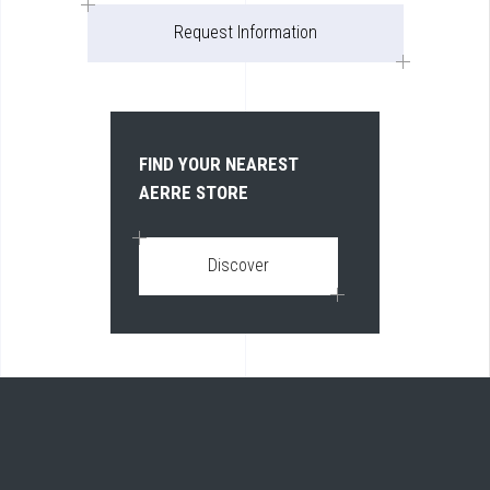
Request Information
FIND YOUR NEAREST
AERRE STORE
Discover