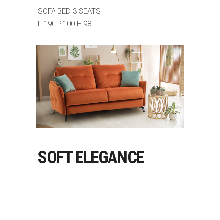
SOFA BED 3 SEATS
L.190 P.100 H.98
SOFT ELEGANCE