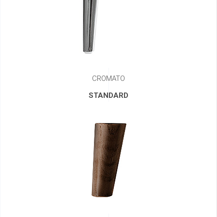
CROMATO
STANDARD