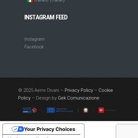
INSTAGRAM FEED
Instagram
Facebook
© 2025 Aerre Divani –
Privacy Policy
–
Cookie
Policy
– Design by
Gek Comunicazione
Your Privacy Choices