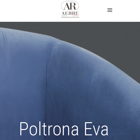
Poltrona Eva