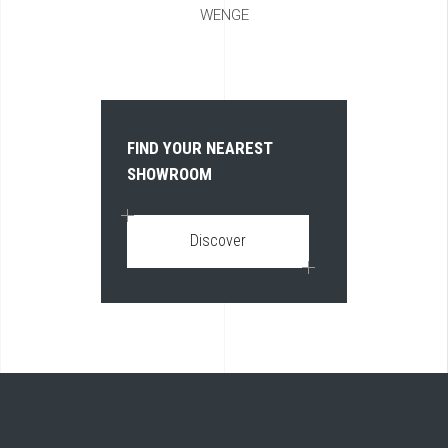
WENGE
FIND YOUR NEAREST
SHOWROOM
Discover