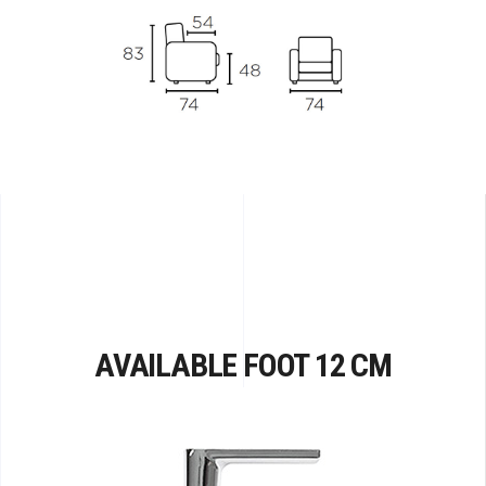
AVAILABLE FOOT 12 CM