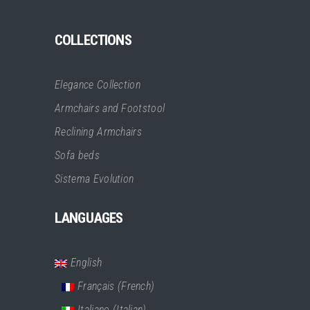
COLLECTIONS
Elegance Collection
Armchairs and Footstool
Reclining Armchairs
Sofa beds
Sistema Evolution
LANGUAGES
English
Français
(
French
)
Italiano
(
Italian
)