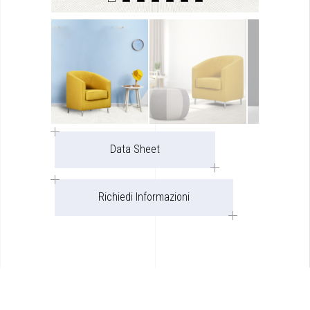
Data Sheet
Richiedi Informazioni