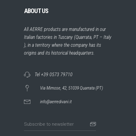
ABOUT US
All AERRE products are manufactured in our
Italian factories in Tuscany (Quarrata, PT – Italy
), in a territory where the company has its
origins and its historical headquarters.
Tel +39 0573 79710
Via Mimose, 42, 51039 Quarrata (PT)
info@aerredivani.it