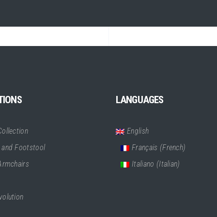
TIONS
LANGUAGES
ollection
English
 and Footstool
Français
(
French
)
 Armchairs
Italiano
(
Italian
)
volution