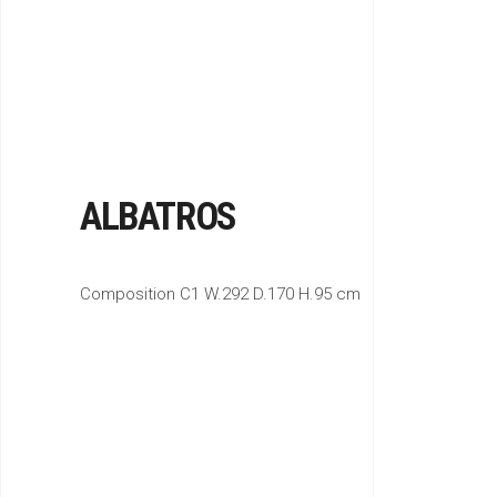
ALBATROS
Composition C1 W.292 D.170 H.95 cm