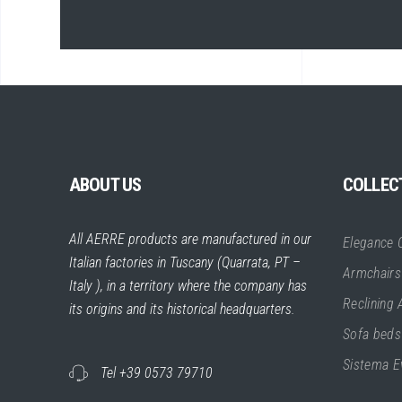
ABOUT US
COLLEC
All AERRE products are manufactured in our
Elegance C
Italian factories in Tuscany (Quarrata, PT –
Armchairs
Italy ), in a territory where the company has
Reclining
its origins and its historical headquarters.
Sofa beds
Sistema E
Tel +39 0573 79710