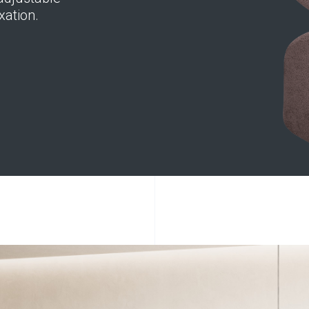
xation.