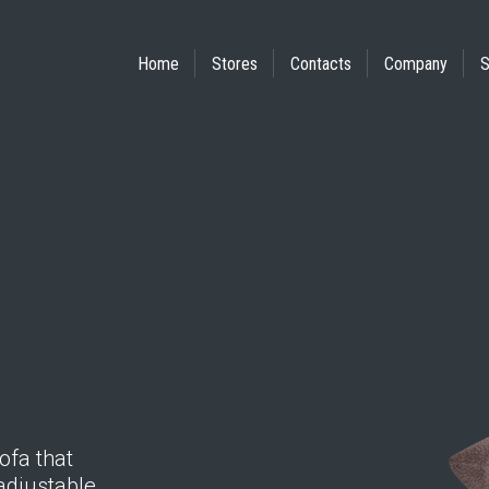
Home
Stores
Contacts
Company
S
ofa that
adjustable