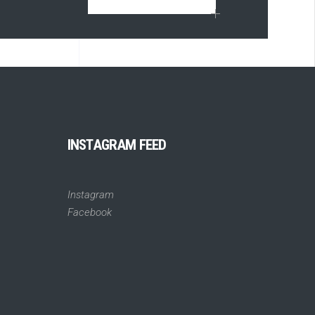
INSTAGRAM FEED
Instagram
Facebook