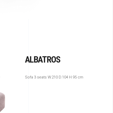
ALBATROS
Sofa 3 seats W.210 D.104 H.95 cm