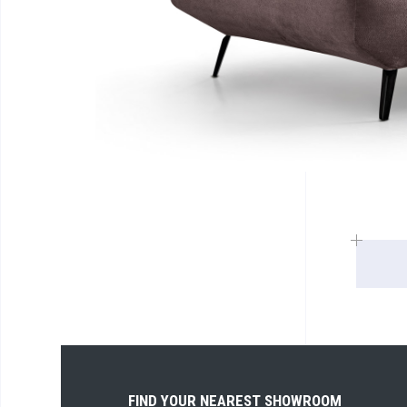
FIND YOUR NEAREST SHOWROOM