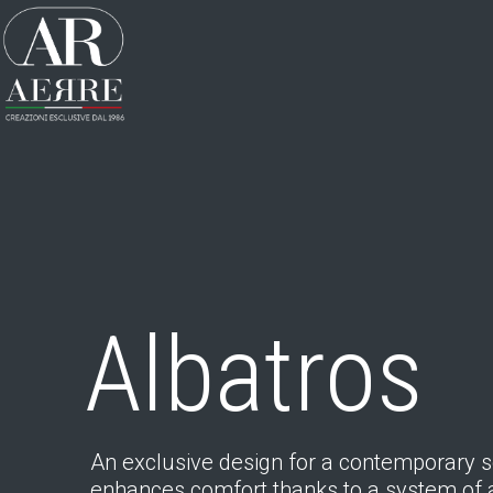
Albatros
An exclusive design for a contemporary s
enhances comfort thanks to a system of 