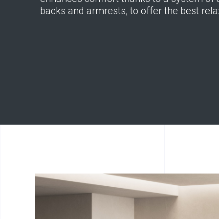
backs and armrests, to offer the best rela