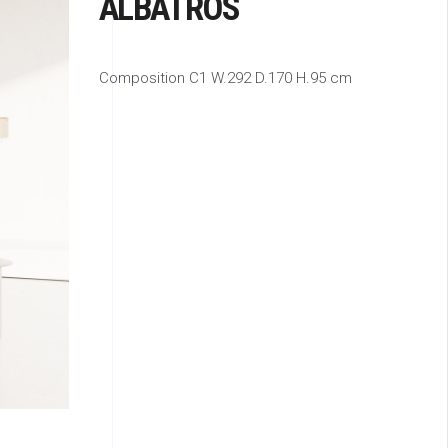
ALBATROS
Composition C1 W.292 D.170 H.95 cm