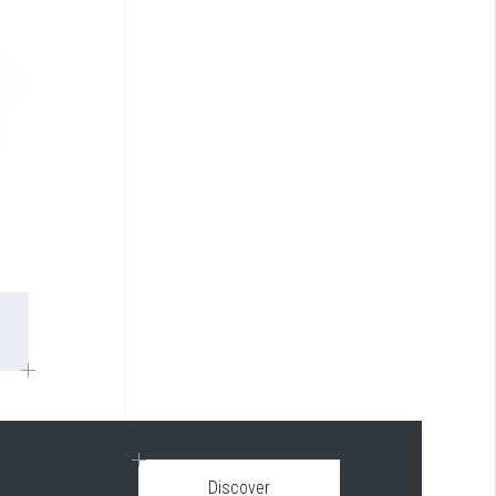
Discover