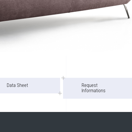
Data Sheet
Request
Informations