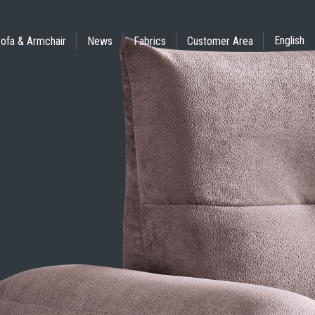
English
ofa & Armchair
News
Fabrics
Customer Area