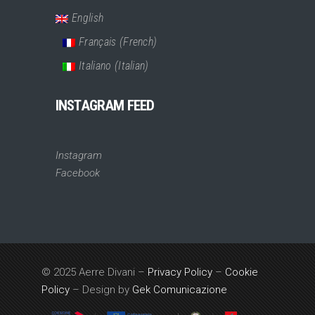
English
Français
(
French
)
Italiano
(
Italian
)
INSTAGRAM FEED
Instagram
Facebook
© 2025 Aerre Divani –
Privacy Policy
–
Cookie
Policy
– Design by
Gek Comunicazione