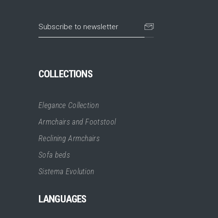
COLLECTIONS
Elegance Collection
Armchairs and Footstool
Reclining Armchairs
Sofa beds
Sistema Evolution
LANGUAGES