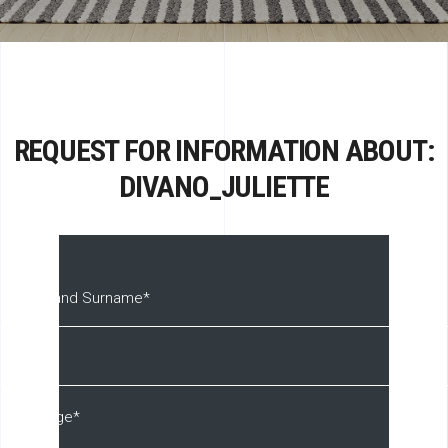
REQUEST FOR INFORMATION ABOUT:
DIVANO_JULIETTE