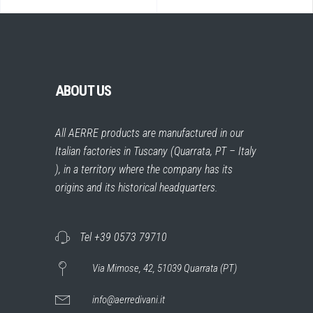
ABOUT US
All AERRE products are manufactured in our
Italian factories in Tuscany (Quarrata, PT – Italy
), in a territory where the company has its
origins and its historical headquarters.
Tel +39 0573 79710
Via Mimose, 42, 51039 Quarrata (PT)
info@aerredivani.it