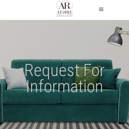
Request For
Information