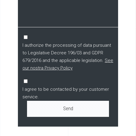
I authorize the processing of data pursuant
to Legislative Decree 196/03 and GDPR
679/2016 and the applicable legislation.
See
our nostra Privacy Policy
I agree to be contacted by your customer
service.