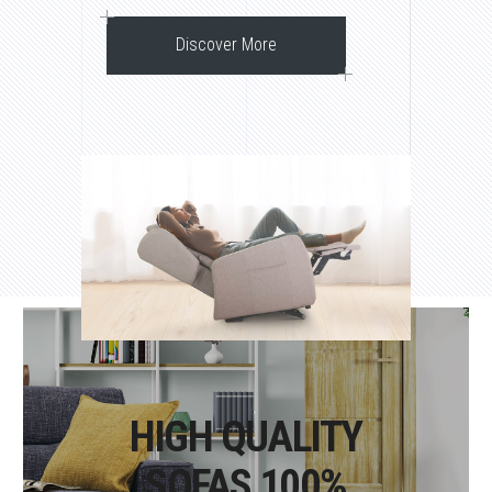
Discover More
HIGH QUALITY
SOFAS 100%