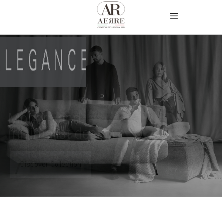
Modern and
minimalist design
Discover Collection