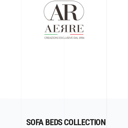
SOFA BEDS COLLECTION