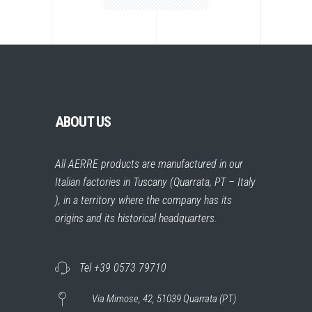
ABOUT US
All AERRE products are manufactured in our
Italian factories in Tuscany (Quarrata, PT – Italy
), in a territory where the company has its
origins and its historical headquarters.
Tel +39 0573 79710
Via Mimose, 42, 51039 Quarrata (PT)