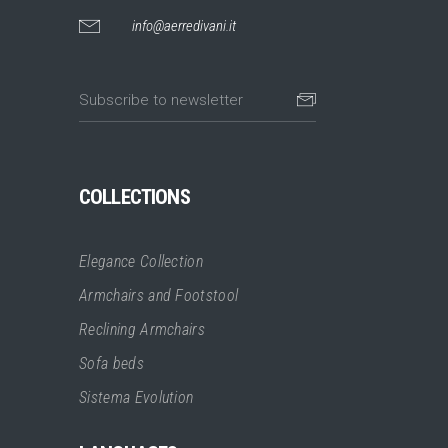
info@aerredivani.it
COLLECTIONS
Elegance Collection
Armchairs and Footstool
Reclining Armchairs
Sofa beds
Sistema Evolution