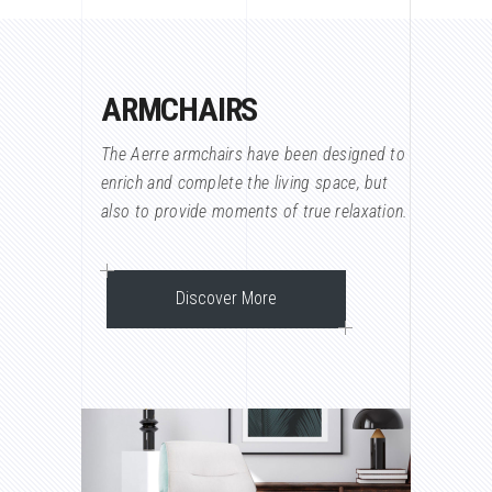
ARMCHAIRS
The Aerre armchairs have been designed to
enrich and complete the living space, but
also to provide moments of true relaxation.
Discover More