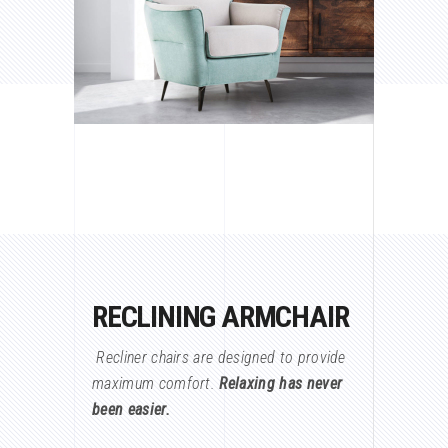
RECLINING ARMCHAIR
Recliner chairs are designed to provide
maximum comfort.
Relaxing has never
been easier.