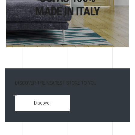
MADE IN ITALY
DISCOVER THE NEAREST STORE TO YOU
Discover