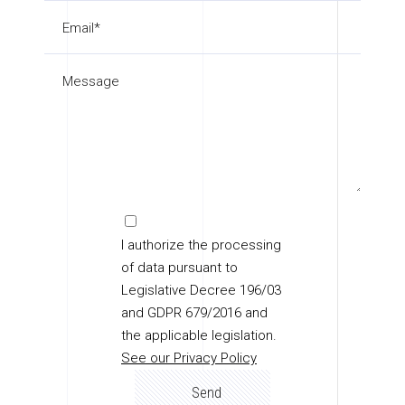
I authorize the processing
of data pursuant to
Legislative Decree 196/03
and GDPR 679/2016 and
the applicable legislation.
See our Privacy Policy