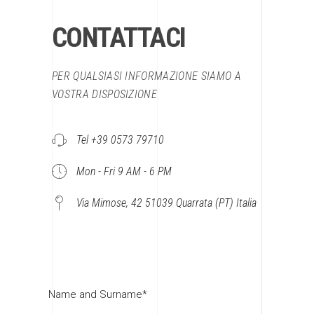
CONTATTACI
PER QUALSIASI INFORMAZIONE SIAMO A
VOSTRA DISPOSIZIONE
Tel +39 0573 79710
Mon - Fri 9 AM - 6 PM
Via Mimose, 42 51039 Quarrata (PT) Italia