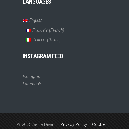
LANGUAGES
English
Français
(
French
)
Italiano
(
Italian
)
INSTAGRAM FEED
Instagram
Facebook
© 2025 Aerre Divani –
Privacy Policy
–
Cookie