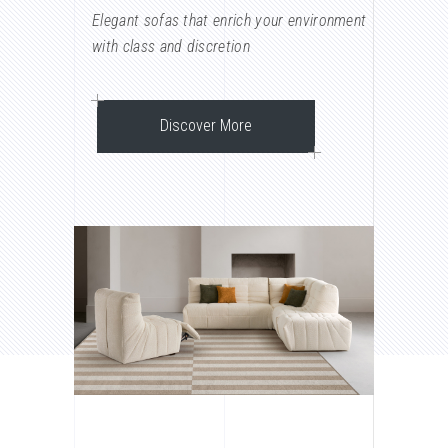
Elegant sofas that enrich your environment
with class and discretion
Discover More