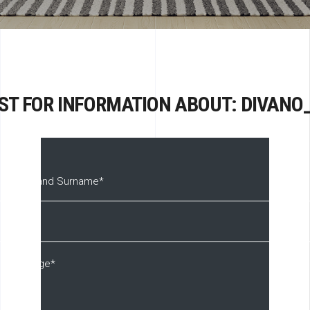
ST FOR INFORMATION ABOUT: DIVANO