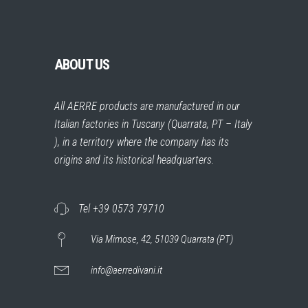
ABOUT US
All AERRE products are manufactured in our
Italian factories in Tuscany (Quarrata, PT – Italy
), in a territory where the company has its
origins and its historical headquarters.
Tel +39 0573 79710
Via Mimose, 42, 51039 Quarrata (PT)
info@aerredivani.it