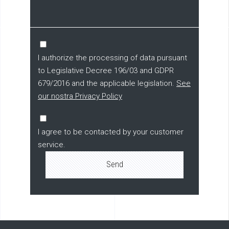
I authorize the processing of data pursuant
to Legislative Decree 196/03 and GDPR
679/2016 and the applicable legislation.
See
our nostra Privacy Policy
I agree to be contacted by your customer
service.