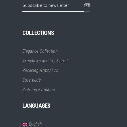
COLLECTIONS
Elegance Collection
Armchairs and Footstool
Reclining Armchairs
Sofa beds
Sistema Evolution
LANGUAGES
English