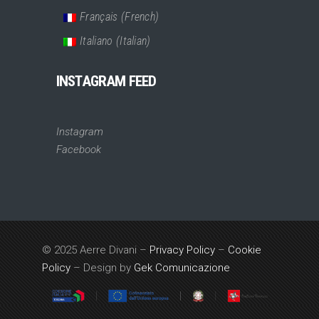
Français
(
French
)
Italiano
(
Italian
)
INSTAGRAM FEED
Instagram
Facebook
© 2025 Aerre Divani –
Privacy Policy
–
Cookie
Policy
– Design by
Gek Comunicazione