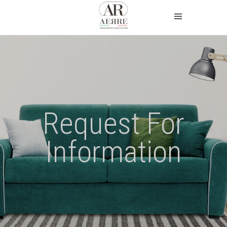
Request For
Information