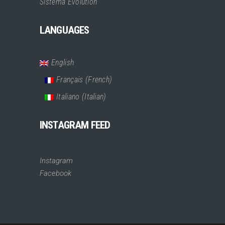
Sistema Evolution
LANGUAGES
English
Français
(
French
)
Italiano
(
Italian
)
INSTAGRAM FEED
Instagram
Facebook