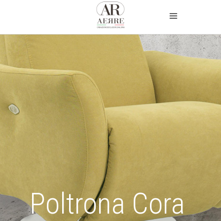
Poltrona Cora