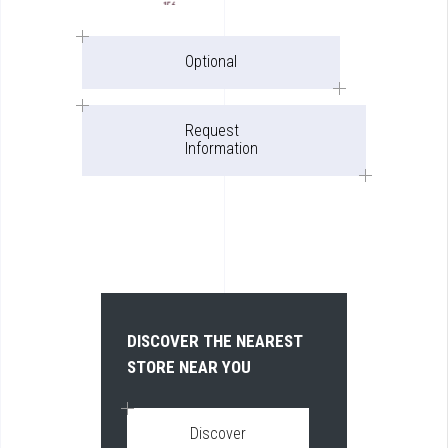
Optional
Request
Information
DISCOVER THE NEAREST
STORE NEAR YOU
Discover