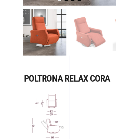
POLTRONA RELAX CORA