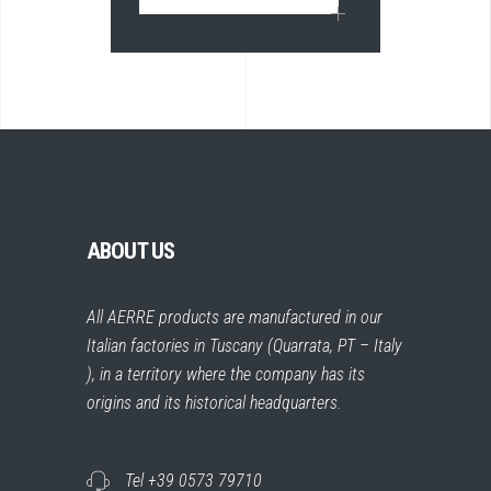
ABOUT US
All AERRE products are manufactured in our
Italian factories in Tuscany (Quarrata, PT – Italy
), in a territory where the company has its
origins and its historical headquarters.
Tel +39 0573 79710