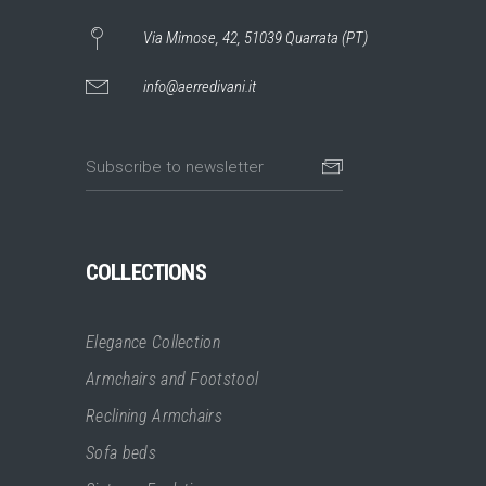
Via Mimose, 42, 51039 Quarrata (PT)
info@aerredivani.it
COLLECTIONS
Elegance Collection
Armchairs and Footstool
Reclining Armchairs
Sofa beds