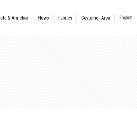
English
ofa & Armchair
News
Fabrics
Customer Area