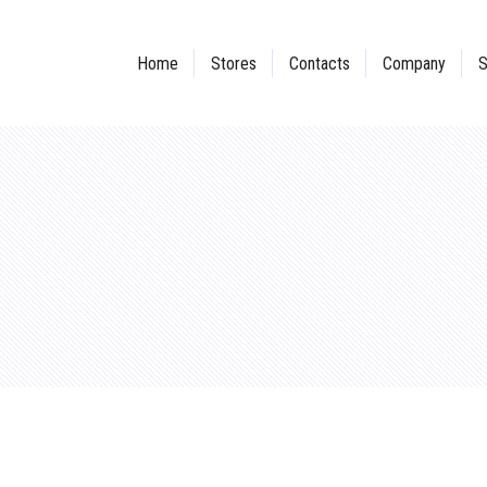
Home
Stores
Contacts
Company
S