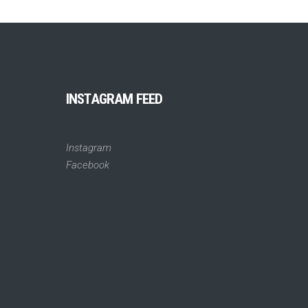
INSTAGRAM FEED
Instagram
Facebook