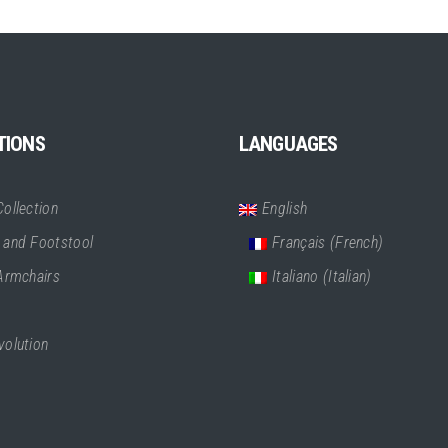
TIONS
LANGUAGES
ollection
English
 and Footstool
Français
(
French
)
 Armchairs
Italiano
(
Italian
)
volution