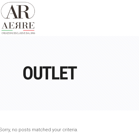
OUTLET
Sorry, no posts matched your criteria.