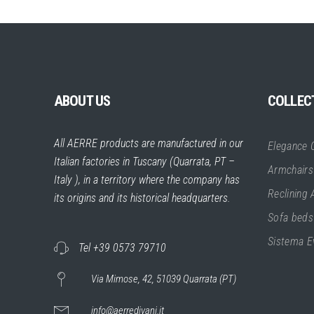
ABOUT US
COLLEC
All AERRE products are manufactured in our
Elegance C
Italian factories in Tuscany (Quarrata, PT –
Armchairs
Italy ), in a territory where the company has
Reclining
its origins and its historical headquarters.
Sofa beds
Sistema E
Tel +39 0573 79710
Via Mimose, 42, 51039 Quarrata (PT)
info@aerredivani.it