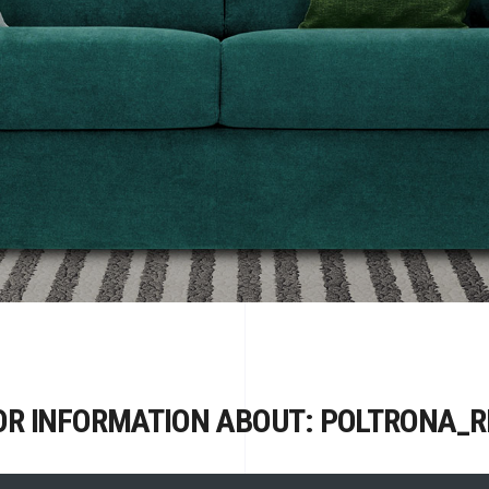
OR INFORMATION ABOUT: POLTRONA_R