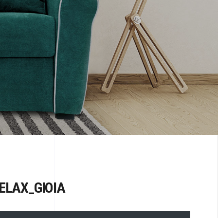
ELAX_GIOIA