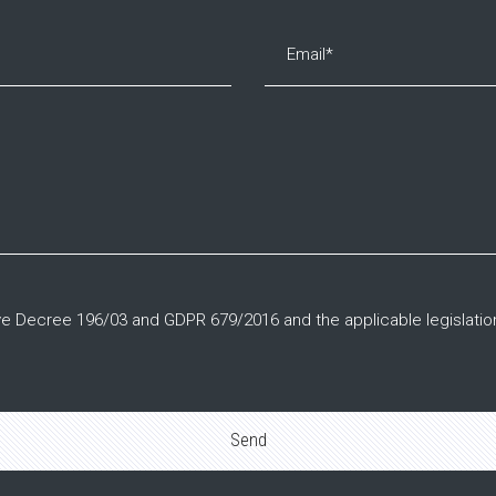
tive Decree 196/03 and GDPR 679/2016 and the applicable legislatio