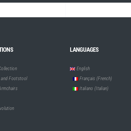
TIONS
LANGUAGES
ollection
English
 and Footstool
Français
(
French
)
 Armchairs
Italiano
(
Italian
)
volution