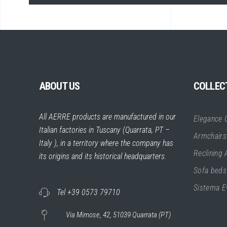
ABOUT US
COLLEC
All AERRE products are manufactured in our
Elegance C
Italian factories in Tuscany (Quarrata, PT –
Armchairs
Italy ), in a territory where the company has
Reclining
its origins and its historical headquarters.
Sofa beds
Sistema E
Tel +39 0573 79710
Via Mimose, 42, 51039 Quarrata (PT)