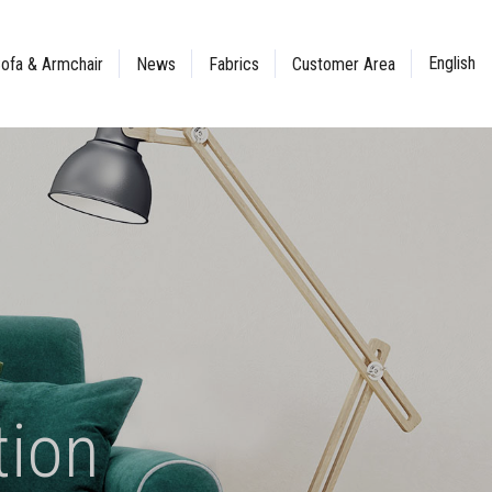
English
ofa & Armchair
News
Fabrics
Customer Area
tion