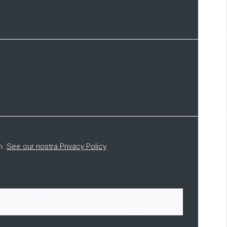
n.
See our nostra Privacy Policy