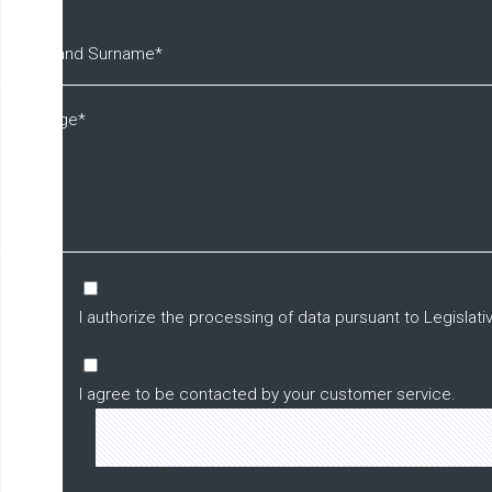
I authorize the processing of data pursuant to Legisla
I agree to be contacted by your customer service.