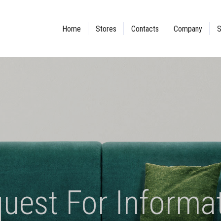
Home
Stores
Contacts
Company
S
uest For Informa