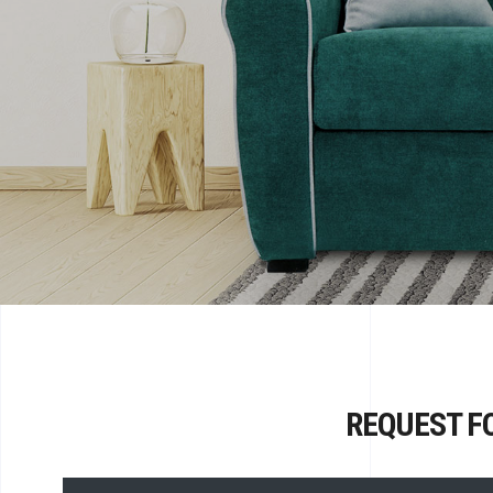
REQUEST F