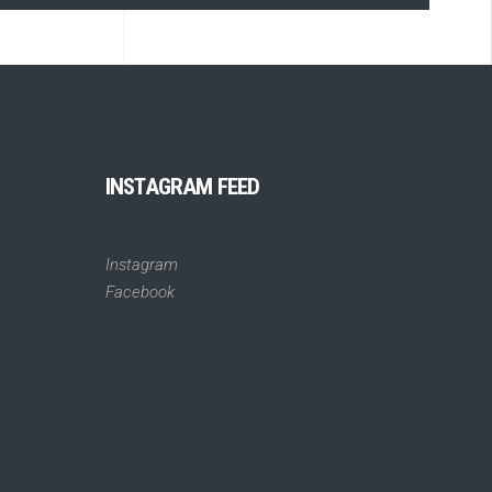
INSTAGRAM FEED
Instagram
Facebook