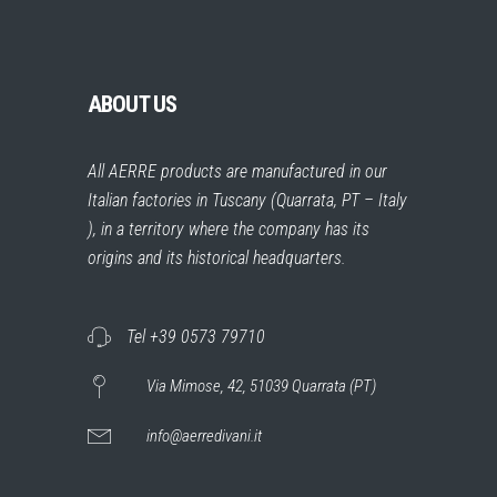
ABOUT US
All AERRE products are manufactured in our
Italian factories in Tuscany (Quarrata, PT – Italy
), in a territory where the company has its
origins and its historical headquarters.
Tel +39 0573 79710
Via Mimose, 42, 51039 Quarrata (PT)
info@aerredivani.it