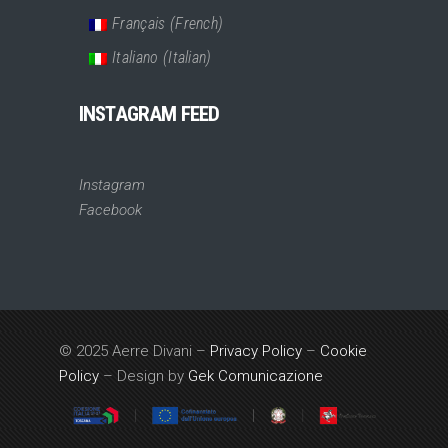
Français
(
French
)
Italiano
(
Italian
)
INSTAGRAM FEED
Instagram
Facebook
© 2025 Aerre Divani –
Privacy Policy
–
Cookie
Policy
– Design by
Gek Comunicazione