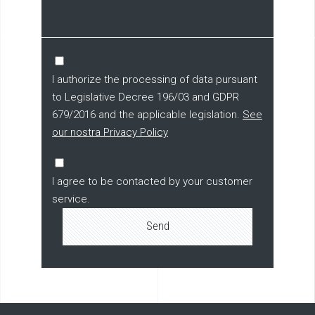
I authorize the processing of data pursuant
to Legislative Decree 196/03 and GDPR
679/2016 and the applicable legislation.
See
our nostra Privacy Policy
I agree to be contacted by your customer
service.