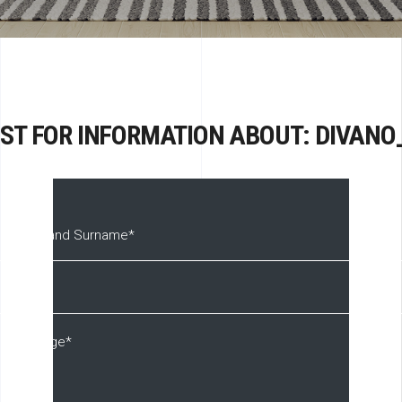
ST FOR INFORMATION ABOUT: DIVANO