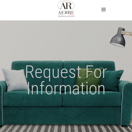
Request For
Information