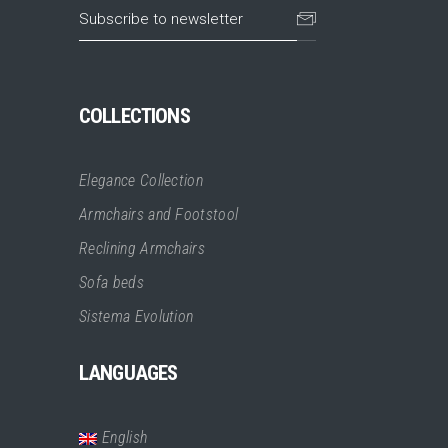
COLLECTIONS
Elegance Collection
Armchairs and Footstool
Reclining Armchairs
Sofa beds
Sistema Evolution
LANGUAGES
English